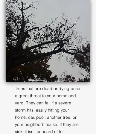
Trees that are dead or dying pose
a great threat to your home and
yard. They can fall if a severe
storm hits, easily hitting your
home, car, pool, another tree, or
your neighbor’s house. If they are
sick, it isn’t unheard of for