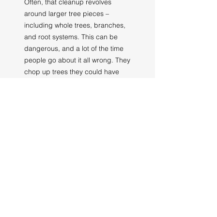
Often, that cleanup revolves
around larger tree pieces –
including whole trees, branches,
and root systems. This can be
dangerous, and a lot of the time
people go about it all wrong. They
chop up trees they could have
saved, think trees are fine when in
reality one more storm can bring
them down, and even touch trees
that aren’t safe.
Don’t put your life at risk – let us
help you with storm damage
cleanup in Weyers Cave.
Call Us Today for
Tree Service