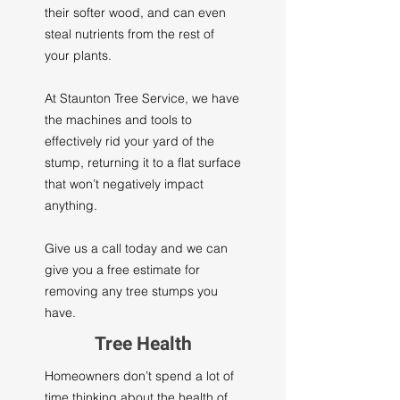
their softer wood, and can even
steal nutrients from the rest of
your plants.
At Staunton Tree Service, we have
the machines and tools to
effectively rid your yard of the
stump, returning it to a flat surface
that won’t negatively impact
anything.
Give us a call today and we can
give you a free estimate for
removing any tree stumps you
have.
Tree Health
Homeowners don’t spend a lot of
time thinking about the health of