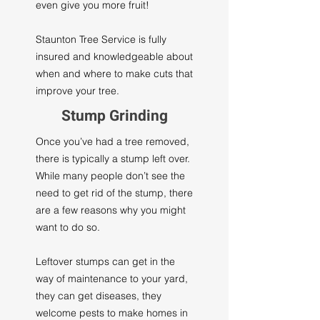
even give you more fruit!
Staunton Tree Service is fully
insured and knowledgeable about
when and where to make cuts that
improve your tree.
Stump Grinding
Once you’ve had a tree removed,
there is typically a stump left over.
While many people don’t see the
need to get rid of the stump, there
are a few reasons why you might
want to do so.
Leftover stumps can get in the
way of maintenance to your yard,
they can get diseases, they
welcome pests to make homes in