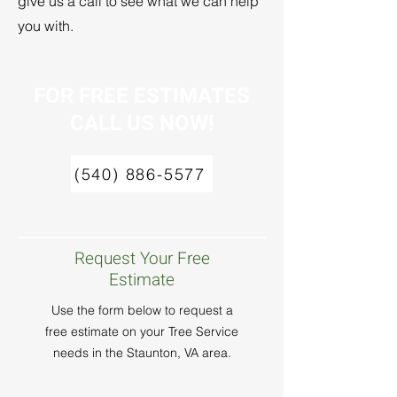
give us a call to see what we can help
you with.
FOR FREE ESTIMATES
CALL US NOW!
(540) 886-5577
Request Your Free
Estimate
Use the form below to request a
free estimate on your Tree Service
needs in the Staunton, VA area.