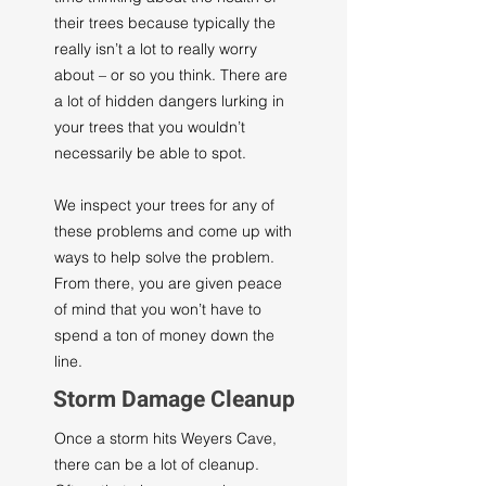
their trees because typically the
really isn’t a lot to really worry
about – or so you think. There are
a lot of hidden dangers lurking in
your trees that you wouldn’t
necessarily be able to spot.
We inspect your trees for any of
these problems and come up with
ways to help solve the problem.
From there, you are given peace
of mind that you won’t have to
spend a ton of money down the
line.
Storm Damage Cleanup
Once a storm hits Weyers Cave,
there can be a lot of cleanup.