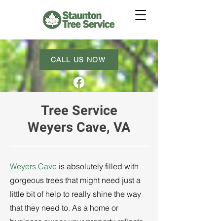
CALL US NOW
Tree Service
Weyers Cave, VA
Weyers Cave
is absolutely filled with
gorgeous trees that might need just a
little bit of help to really shine the way
that they need to. As a home or