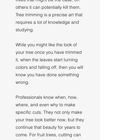
others it can potentially kill them.
Tree trimming is a precise art that
requires a lot of knowledge and
studying.
While you might like the look of
your tree once you have trimmed
it, when the leaves start turning
colors and falling off, then you will
know you have done something
wrong.
Professionals know when, how,
where, and even why to make
specific cuts. They not only make
your tree look better now, but they
continue that beauty for years to
come. For fruit trees, cutting can