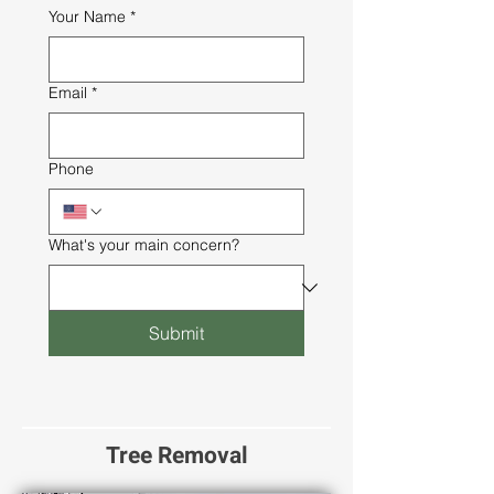
Your Name
*
Email
*
Phone
What's your main concern?
Submit
Tree Removal