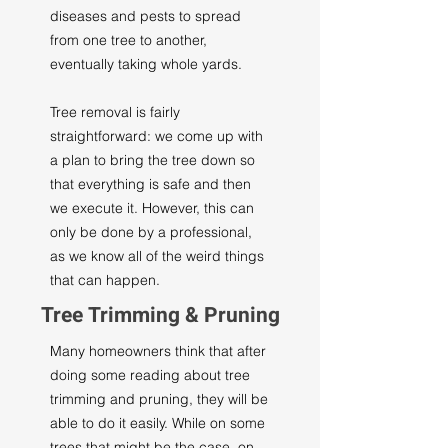
diseases and pests to spread
from one tree to another,
eventually taking whole yards.
Tree removal is fairly
straightforward: we come up with
a plan to bring the tree down so
that everything is safe and then
we execute it. However, this can
only be done by a professional,
as we know all of the weird things
that can happen.
Tree Trimming & Pruning
Many homeowners think that after
doing some reading about tree
trimming and pruning, they will be
able to do it easily. While on some
trees that might be the case, on