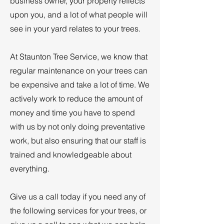
business owner, your property reflects
upon you, and a lot of what people will
see in your yard relates to your trees.
At Staunton Tree Service, we know that
regular maintenance on your trees can
be expensive and take a lot of time. We
actively work to reduce the amount of
money and time you have to spend
with us by not only doing preventative
work, but also ensuring that our staff is
trained and knowledgeable about
everything.
Give us a call today if you need any of
the following services for your trees, or