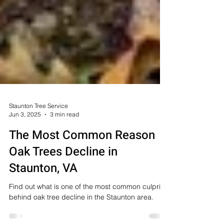
Staunton Tree Service
Jun 3, 2025
3 min read
The Most Common Reason
Oak Trees Decline in
Staunton, VA
Find out what is one of the most common culprits
behind oak tree decline in the Staunton area.