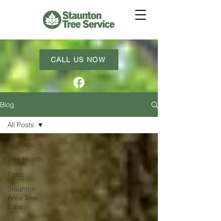
CALL US NOW
Blog
All Posts
All Posts
Tree Health
Pests
Staunton
Area Tree
Care