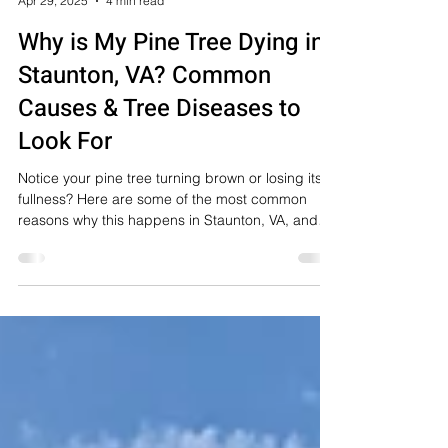
Staunton Tree Service
Apr 29, 2025
4 min read
Why is My Pine Tree Dying in
Staunton, VA? Common
Causes & Tree Diseases to
Look For
Notice your pine tree turning brown or losing its
fullness? Here are some of the most common
reasons why this happens in Staunton, VA, and
surrounding areas.